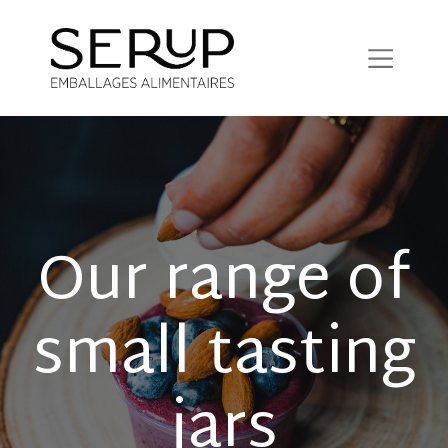
Our range of
small tasting
jars