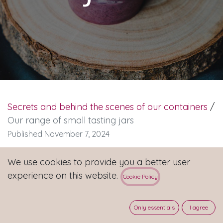
Secrets and behind the scenes of our containers
/
Our range of small tasting jars
Published November 7, 2024
We use cookies to provide you a better user
🍨 Discover our range of small jars for your
experience on this website.
Cookie Policy
samples 🍨
This little tasting jar is perfect for giving your
Only essentials
I agree
customers a taste of your ice cream creations! 🥄